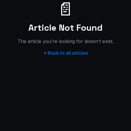
📄
Article Not Found
The article you're looking for doesn't exist.
Back to all articles