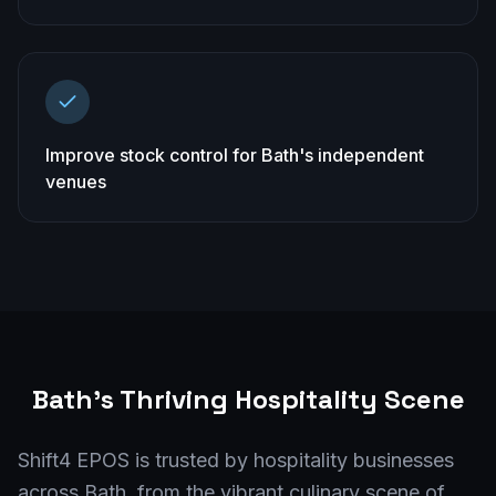
Improve stock control for Bath's independent
venues
Bath
's Thriving Hospitality Scene
Shift4 EPOS is trusted by hospitality businesses
across Bath, from the vibrant culinary scene of