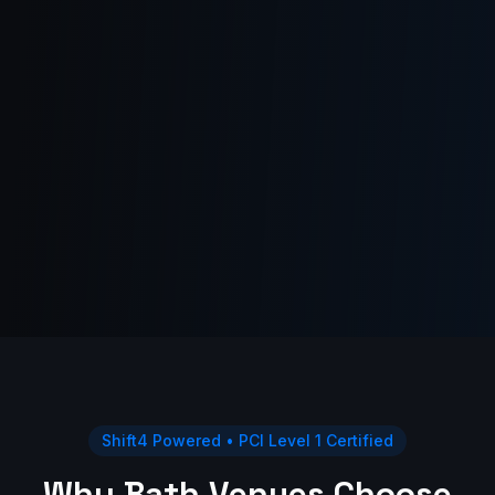
Shift4 Powered • PCI Level 1 Certified
Why Bath Venues Choose