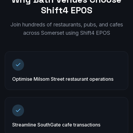
Shift4 EPOS
Join hundreds of restaurants, pubs, and cafes
across
Somerset
using Shift4 EPOS
Optimise Milsom Street restaurant operations
Streamline SouthGate cafe transactions