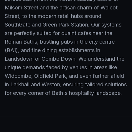
Milsom Street and the artisan charm of Walcot
Street, to the modern retail hubs around
SouthGate and Green Park Station. Our systems
are perfectly suited for quaint cafes near the
Roman Baths, bustling pubs in the city centre
(BA1), and fine dining establishments in
Landsdown or Combe Down. We understand the
unique demands faced by venues in areas like
Widcombe, Oldfield Park, and even further afield
in Larkhall and Weston, ensuring tailored solutions
for every corner of Bath's hospitality landscape.