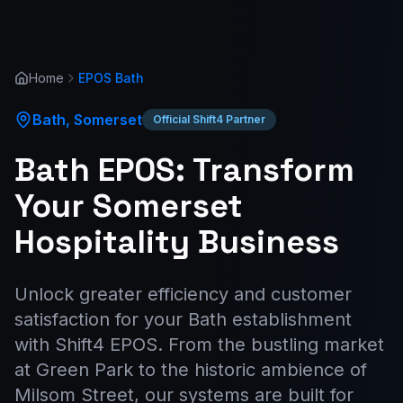
Home
EPOS
Bath
Bath
,
Somerset
Official Shift4 Partner
Bath EPOS: Transform
Your Somerset
Hospitality Business
Unlock greater efficiency and customer
satisfaction for your Bath establishment
with Shift4 EPOS. From the bustling market
at Green Park to the historic ambience of
Milsom Street, our systems are built for