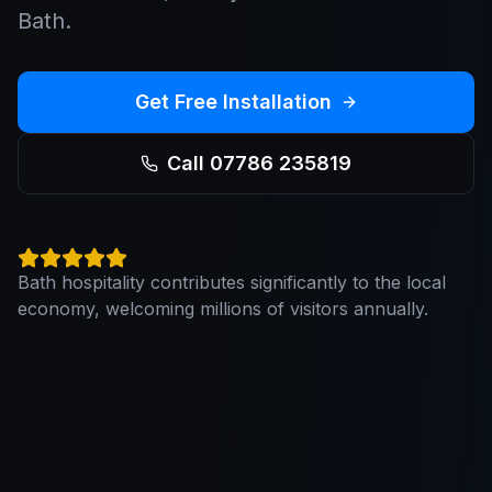
Bath.
Get Free Installation
Call 07786 235819
Bath hospitality contributes significantly to the local
economy, welcoming millions of visitors annually.