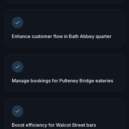
Enhance customer flow in Bath Abbey quarter
Manage bookings for Pulteney Bridge eateries
Boost efficiency for Walcot Street bars