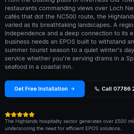
restaurants commanding views over Loch Ne
cafés that dot the NC500 route, the Highlands'
varied as its breathtaking landscapes. A regi
independence and a deep connection to its 
business needs an EPOS built to withstand a
summer tourist season to a quiet winter's day
service whether you're serving drams in a Spey
seafood in a coastal inn.
Get Free Installation
Call 07786
The Highlands hospitality sector generates over £500 mill
underscoring the need for efficient EPOS solutions.