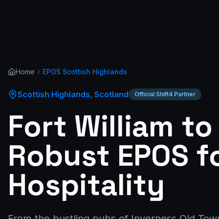
Home
EPOS
Scottish Highlands
Scottish Highlands
,
Scotland
Official Shift4 Partner
Fort William to
Robust EPOS f
Hospitality
From the bustling pubs of Inverness Old Town