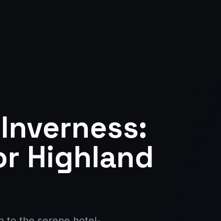
 Inverness:
or Highland
 to the serene hotel-