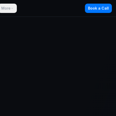
More
Book a Call