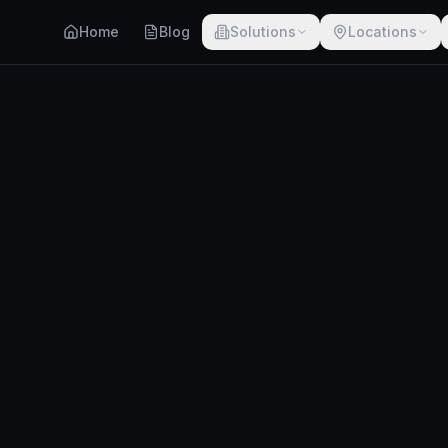
Home
Blog
Solutions
Locations