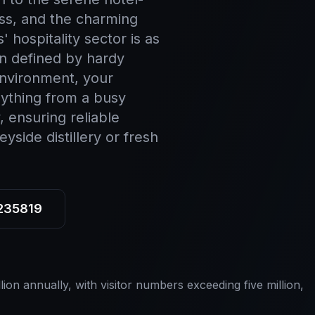
ss, and the charming
 hospitality sector is as
on defined by hardy
environment, your
nything from a busy
, ensuring reliable
side distillery or fresh
 235819
ion annually, with visitor numbers exceeding five million,