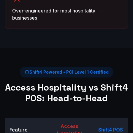
Over-engineered for most hospitality
businesses
Shift4 Powered • PCI Level 1 Certified
Access Hospitality
vs Shift4
POS: Head-to-Head
Access
Feature
Shift4 POS