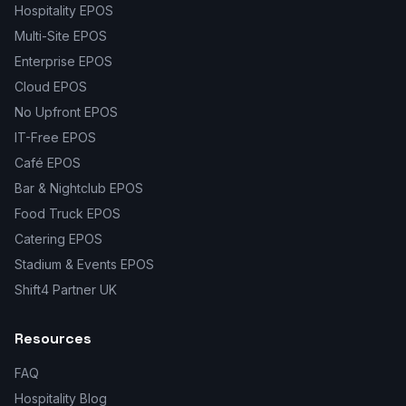
Hospitality EPOS
Multi-Site EPOS
Enterprise EPOS
Cloud EPOS
No Upfront EPOS
IT-Free EPOS
Café EPOS
Bar & Nightclub EPOS
Food Truck EPOS
Catering EPOS
Stadium & Events EPOS
Shift4 Partner UK
Resources
FAQ
Hospitality Blog