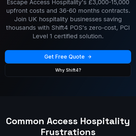
Escape
Access Hospitality
's
£3,000-15,000
upfront costs and
36-60 months
contracts.
Join UK hospitality businesses saving
thousands with Shift4 POS's zero-cost, PCI
Level 1 certified solution.
Get Free Quote
Why Shift4?
Common
Access Hospitality
Frustrations