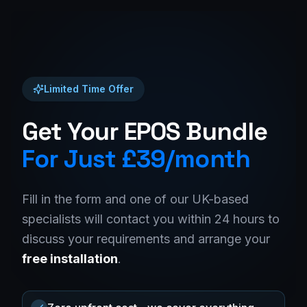
Limited Time Offer
Get Your EPOS Bundle
For Just £39/month
Fill in the form and one of our UK-based
specialists will contact you within 24 hours to
discuss your requirements and arrange your
free installation
.