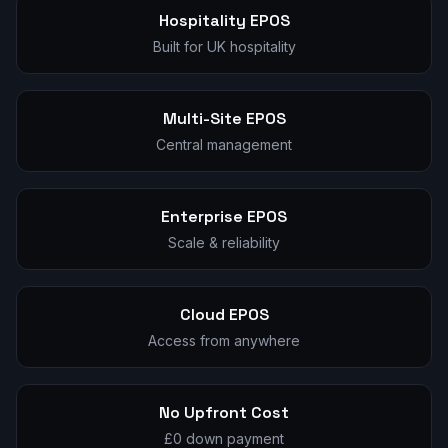
Hospitality EPOS
Built for UK hospitality
Multi-Site EPOS
Central management
Enterprise EPOS
Scale & reliability
Cloud EPOS
Access from anywhere
No Upfront Cost
£0 down payment