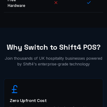
Hardware
Why Switch to Shift4 POS?
Join thousands of UK hospitality businesses powered
by Shift4's enterprise-grade technology
Zero Upfront Cost