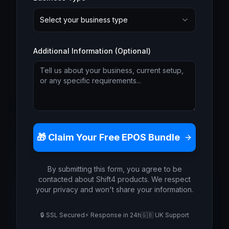
Select your business type
Additional Information (Optional)
🎁 Claim Your Free EPOS Bundle
By submitting this form, you agree to be
contacted about Shift4 products. We respect
your privacy and won't share your information.
🔒 SSL Secured
⚡ Response in 24h
🇬🇧 UK Support