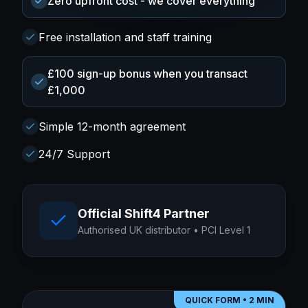
Zero upfront cost - we cover everything
Free installation and staff training
£100 sign-up bonus when you transact
£1,000
Simple 12-month agreement
24/7 Support
Official Shift4 Partner
Authorised UK distributor • PCI Level 1
QUICK FORM • 2 MIN