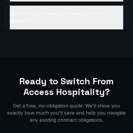
Is it worth switching mid-contract from
Access?
Ready to Switch From
Access Hospitality
?
Get a free, no-obligation quote. We'll show you
exactly how much you'll save and help you navigate
any existing contract obligations.