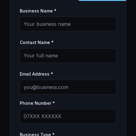
Business Name *
Contact Name *
Email Address *
Phone Number *
Business Type *