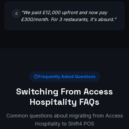
"
We paid £12,000 upfront and now pay
4
£300/month. For 3 restaurants, it's absurd.
"
Frequently Asked Questions
Switching From
Access
Hospitality
FAQs
Common questions about migrating from
Access
Hospitality
to Shift4 POS