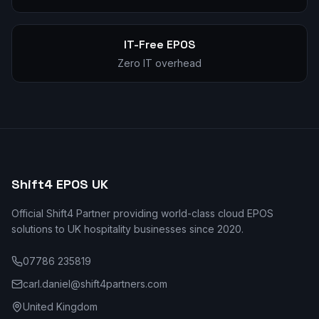
IT-Free EPOS
Zero IT overhead
Shift4 EPOS UK
Official Shift4 Partner providing world-class cloud EPOS
solutions to UK hospitality businesses since 2020.
07786 235819
carl.daniel@shift4partners.com
United Kingdom