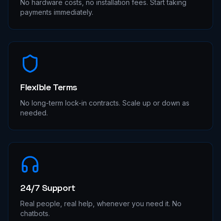
No hardware costs, no installation fees. Start taking
payments immediately.
Flexible Terms
No long-term lock-in contracts. Scale up or down as
needed.
24/7 Support
Real people, real help, whenever you need it. No
chatbots.