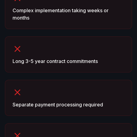
Complex implementation taking weeks or
months
Long 3-5 year contract commitments
Separate payment processing required