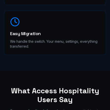
Easy Migration
We handle the switch. Your menu, settings, everything
transferred.
What
Access Hospitality
Users Say