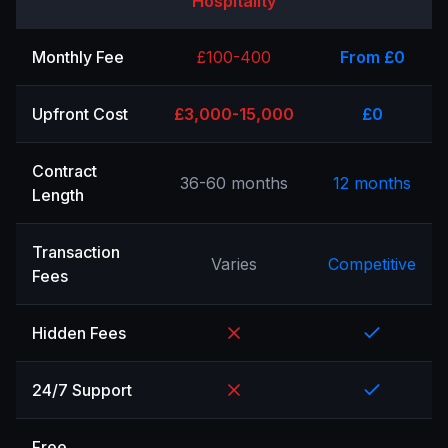
Hospitality
Monthly Fee
£100-400
From £0
Upfront Cost
£3,000-15,000
£0
Contract
36-60 months
12 months
Length
Transaction
Varies
Competitive
Fees
Hidden Fees
24/7 Support
Free