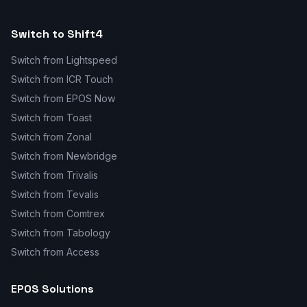
Switch to Shift4
Switch from Lightspeed
Switch from ICR Touch
Switch from EPOS Now
Switch from Toast
Switch from Zonal
Switch from Newbridge
Switch from Trivalis
Switch from Tevalis
Switch from Comtrex
Switch from Tabology
Switch from Access
EPOS Solutions