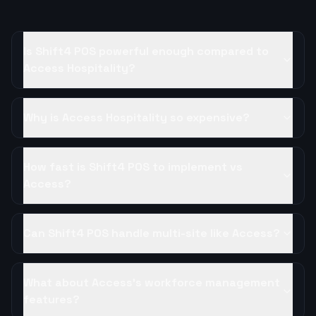
Is Shift4 POS powerful enough compared to
Access Hospitality?
Why is Access Hospitality so expensive?
How fast is Shift4 POS to implement vs
Access?
Can Shift4 POS handle multi-site like Access?
What about Access's workforce management
features?