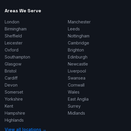
Areas We Serve
London
Manchester
Birmingham
Leeds
Sheffield
Nottingham
Leicester
Cambridge
Oxford
Brighton
Southampton
Edinburgh
Glasgow
Newcastle
Bristol
Liverpool
Cardiff
Swansea
Devon
Cornwall
Somerset
Wales
Yorkshire
East Anglia
Kent
Surrey
Hampshire
Midlands
Highlands
View all locations →