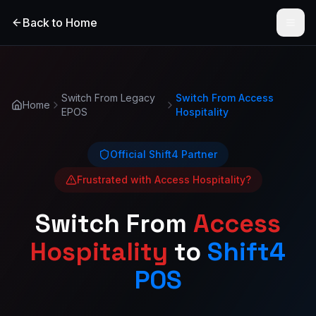
Back to Home
Open
Switch From Legacy
Switch From
Access
Home
EPOS
Hospitality
Official Shift4 Partner
Frustrated with
Access Hospitality
?
Switch From
Access
Hospitality
to
Shift4
POS