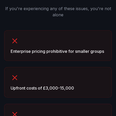
If you're experiencing any of these issues, you're not
alone
Enterprise pricing prohibitive for smaller groups
Upfront costs of £3,000-15,000