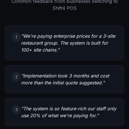
Common feedback from businesses switching to
Shift4 POS
"
We're paying enterprise prices for a 3-site
1
restaurant group. The system is built for
100+ site chains.
"
"
Implementation took 3 months and cost
2
more than the initial quote suggested.
"
"
The system is so feature-rich our staff only
3
use 20% of what we're paying for.
"