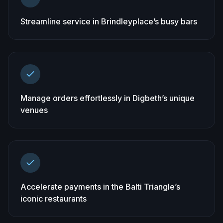
Streamline service in Brindleyplace’s busy bars
Manage orders effortlessly in Digbeth’s unique
venues
Accelerate payments in the Balti Triangle’s
iconic restaurants