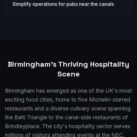
Simplify operations for pubs near the canals
Birmingham
's Thriving Hospitality
Scene
Birmingham has emerged as one of the UK's most
exciting food cities, home to five Michelin-starred
restaurants and a diverse culinary scene spanning
the Balti Triangle to the canal-side restaurants of
Brindleyplace. The city's hospitality sector serves
millions of visitors attending events at the NEC,