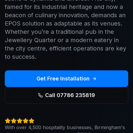
famed for its industrial heritage and now a
beacon of culinary innovation, demands an
EPOS solution as adaptable as its venues.
Whether you’re a traditional pub in the
Jewellery Quarter or a modern eatery in
the city centre, efficient operations are key
to success.
Get Free Installation
Call 07786 235819
With over 4,500 hospitality businesses, Birmingham's