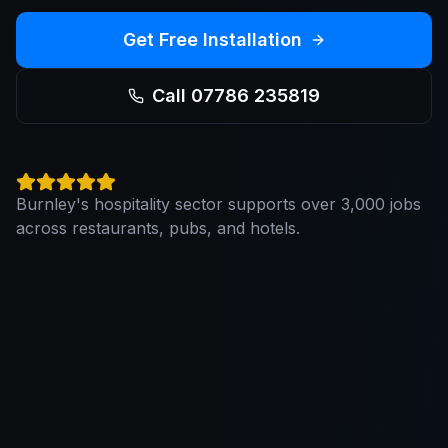
Get Free Installation
Call 07786 235819
Burnley's hospitality sector supports over 3,000 jobs
across restaurants, pubs, and hotels.