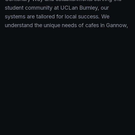
student community at UCLan Burnley, our
systems are tailored for local success. We
understand the unique needs of cafes in Gannow,
restaurants in Fulledge, and takeaways in Duke
Bar, providing reliable EPOS solutions that keep
pace with Burnley's dynamic environment.
Neighbourhoods We Serve in
Burnley
Shift4 EPOS empowers hospitality businesses
across Burnley. From historic venues in the