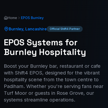
Home
EPOS
Burnley
Burnley
,
Lancashire
Official Shift4 Partner
EPOS Systems for
Burnley Hospitality
Boost your Burnley bar, restaurant or cafe
with Shift4 EPOS, designed for the vibrant
hospitality scene from the town centre to
Padiham. Whether you're serving fans near
Turf Moor or guests in Rose Grove, our
systems streamline operations.