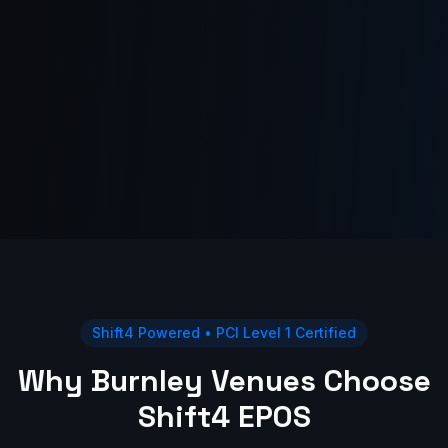
Shift4 Powered • PCI Level 1 Certified
Why Burnley Venues Choose
Shift4 EPOS