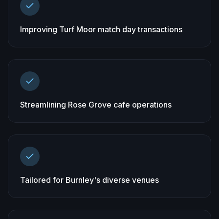
Improving Turf Moor match day transactions
Streamlining Rose Grove cafe operations
Tailored for Burnley's diverse venues