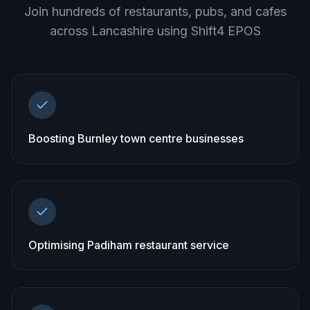
Join hundreds of restaurants, pubs, and cafes
across
Lancashire
using Shift4 EPOS
Boosting Burnley town centre businesses
Optimising Padiham restaurant service