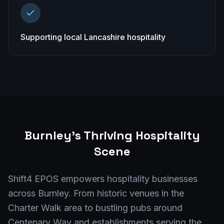
Supporting local Lancashire hospitality
Burnley
's Thriving Hospitality
Scene
Shift4 EPOS empowers hospitality businesses
across Burnley. From historic venues in the
Charter Walk area to bustling pubs around
Centenary Way and establishments serving the