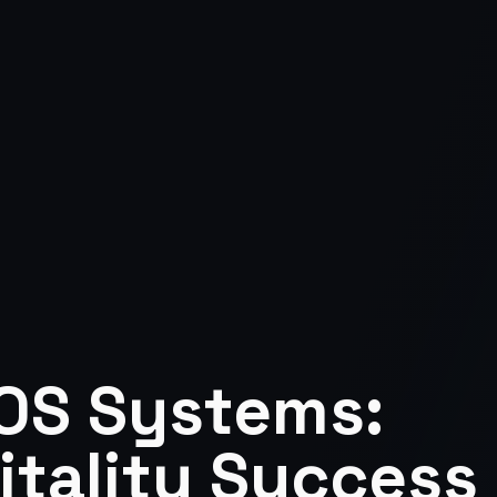
OS Systems:
tality Success