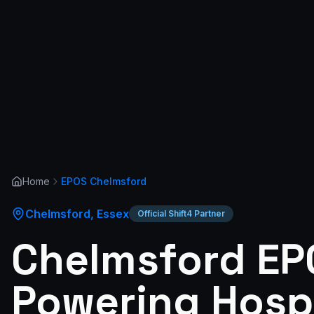
Home
EPOS
Chelmsford
Chelmsford
,
Essex
Official Shift4 Partner
Chelmsford EP
Powering Hospi