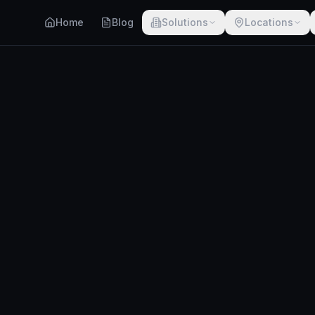
Home
Blog
Solutions
Locations