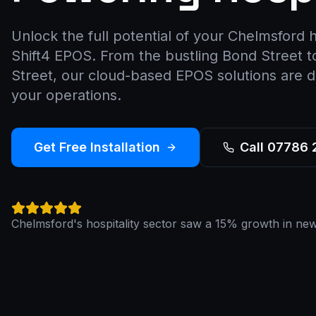
Unlock the full potential of your Chelmsford h
Shift4 EPOS. From the bustling Bond Street 
Street, our cloud-based EPOS solutions are d
your operations.
Get Free Installation
Call 07786
Chelmsford's hospitality sector saw a 15% growth in new 