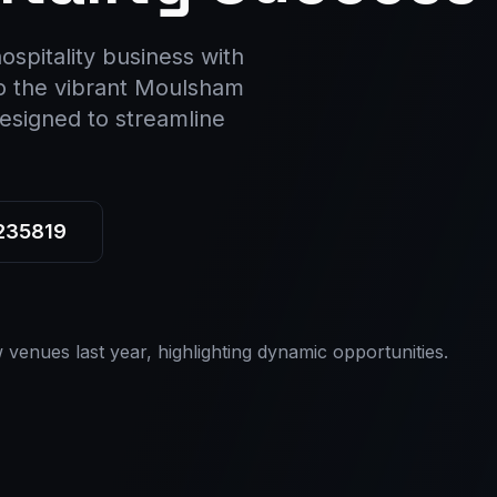
ospitality business with
to the vibrant Moulsham
esigned to streamline
 235819
venues last year, highlighting dynamic opportunities.