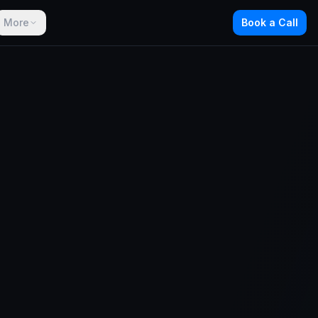
More
Book a Call