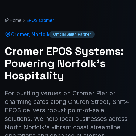
Home
EPOS
Cromer
Cromer
,
Norfolk
Official Shift4 Partner
Cromer EPOS Systems:
Powering Norfolk's
Hospitality
For bustling venues on Cromer Pier or
charming cafés along Church Street, Shift4
EPOS delivers robust point-of-sale
solutions. We help local businesses across
North Norfolk's vibrant coast streamline
operations and enhance customer