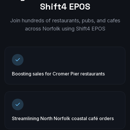
Shift4 EPOS
Join hundreds of restaurants, pubs, and cafes
across
Norfolk
using Shift4 EPOS
Boosting sales for Cromer Pier restaurants
Streamlining North Norfolk coastal café orders