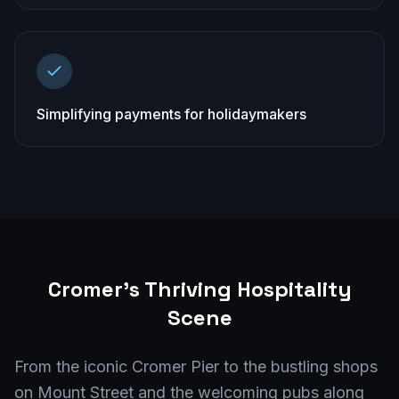
Simplifying payments for holidaymakers
Cromer
's Thriving Hospitality
Scene
From the iconic Cromer Pier to the bustling shops
on Mount Street and the welcoming pubs along