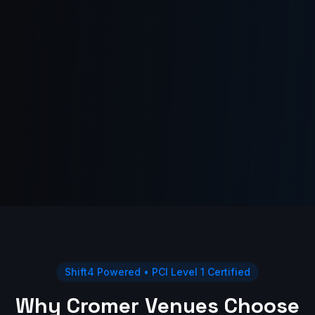
Shift4 Powered • PCI Level 1 Certified
Why Cromer Venues Choose