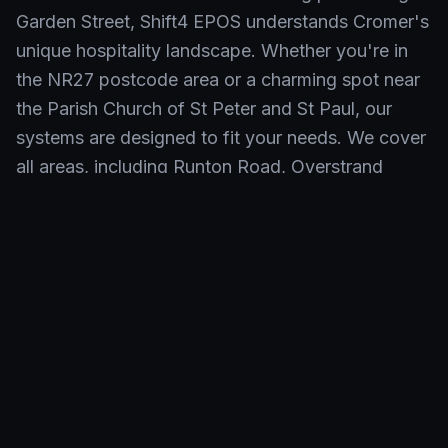
Garden Street, Shift4 EPOS understands Cromer's
unique hospitality landscape. Whether you're in
the NR27 postcode area or a charming spot near
the Parish Church of St Peter and St Paul, our
systems are designed to fit your needs. We cover
all areas, including Runton Road, Overstrand
Road, and even businesses serving visitors
enjoying the beautiful Cromer beach.
Neighbourhoods We Serve in
Cromer