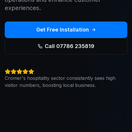
experiences.
Get Free Installation
Call 07786 235819
Cromer's hospitality sector consistently sees high
visitor numbers, boosting local business.