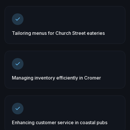
Tailoring menus for Church Street eateries
Managing inventory efficiently in Cromer
Enhancing customer service in coastal pubs