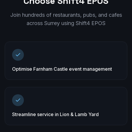
Choose Shift4 EPOS
Join hundreds of restaurants, pubs, and cafes
across
Surrey
using Shift4 EPOS
Optimise Farnham Castle event management
Streamline service in Lion & Lamb Yard