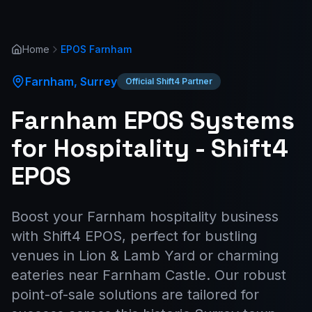
Home
EPOS
Farnham
Farnham
,
Surrey
Official Shift4 Partner
Farnham EPOS Systems
for Hospitality - Shift4
EPOS
Boost your Farnham hospitality business
with Shift4 EPOS, perfect for bustling
venues in Lion & Lamb Yard or charming
eateries near Farnham Castle. Our robust
point-of-sale solutions are tailored for