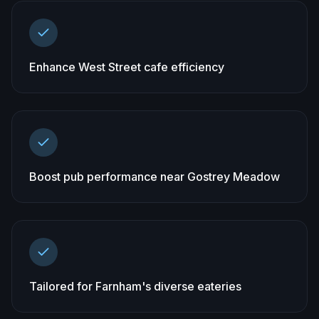
Enhance West Street cafe efficiency
Boost pub performance near Gostrey Meadow
Tailored for Farnham's diverse eateries