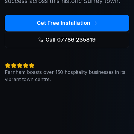
success across this historic Surrey town.
Get Free Installation
Call 07786 235819
Farnham boasts over 150 hospitality businesses in its
vibrant town centre.