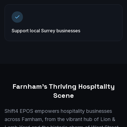
Support local Surrey businesses
Farnham
's Thriving Hospitality
Scene
Shift4 EPOS empowers hospitality businesses
across Farnham, from the vibrant hub of Lion &