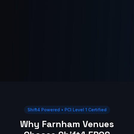
Shift4 Powered • PCI Level 1 Certified
Why Farnham Venues