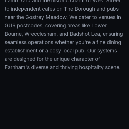
Lamb Yard and the historic charm of West Street,
to independent cafes on The Borough and pubs
near the Gostrey Meadow. We cater to venues in
GU9 postcodes, covering areas like Lower
Bourne, Wrecclesham, and Badshot Lea, ensuring
seamless operations whether you're a fine dining
establishment or a cosy local pub. Our systems
are designed for the unique character of
Farnham's diverse and thriving hospitality scene.
Neighbourhoods We Serve in
Farnham