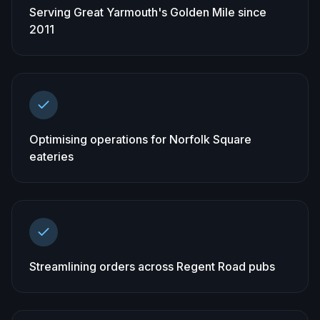
Serving Great Yarmouth's Golden Mile since
2011
Optimising operations for Norfolk Square
eateries
Streamlining orders across Regent Road pubs