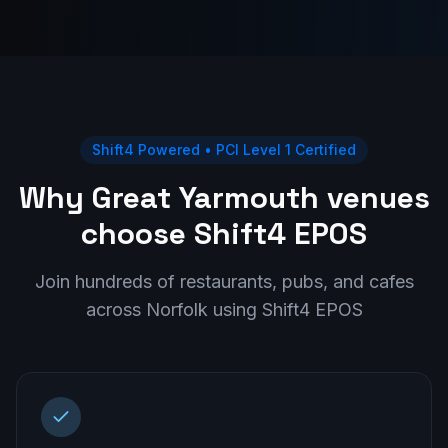
Shift4 Powered • PCI Level 1 Certified
Why Great Yarmouth venues
choose Shift4 EPOS
Join hundreds of restaurants, pubs, and cafes
across
Norfolk
using Shift4 EPOS