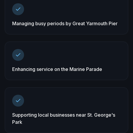
Managing busy periods by Great Yarmouth Pier
Enhancing service on the Marine Parade
Supporting local businesses near St. George's
Park