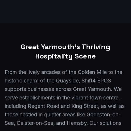
Great Yarmouth
's Thriving
Hospitality Scene
From the lively arcades of the Golden Mile to the
historic charm of the Quayside, Shift4 EPOS
supports businesses across Great Yarmouth. We
serve establishments in the vibrant town centre,
including Regent Road and King Street, as well as
those nestled in quieter areas like Gorleston-on-
Sea, Caister-on-Sea, and Hemsby. Our solutions