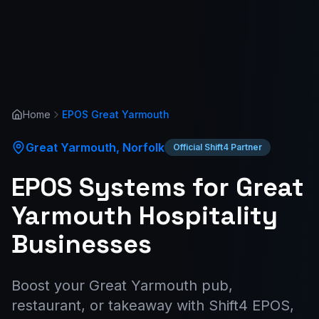
Home
EPOS
Great Yarmouth
Great Yarmouth
,
Norfolk
Official Shift4 Partner
EPOS Systems for Great
Yarmouth Hospitality
Businesses
Boost your Great Yarmouth pub,
restaurant, or takeaway with Shift4 EPOS,