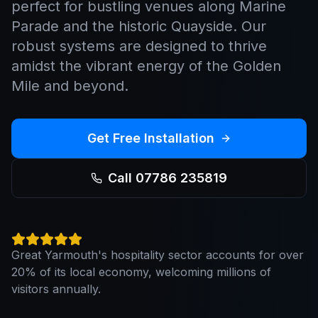
perfect for bustling venues along Marine
Parade and the historic Quayside. Our
robust systems are designed to thrive
amidst the vibrant energy of the Golden
Mile and beyond.
Get Free Installation
Call 07786 235819
Great Yarmouth's hospitality sector accounts for over
20% of its local economy, welcoming millions of
visitors annually.