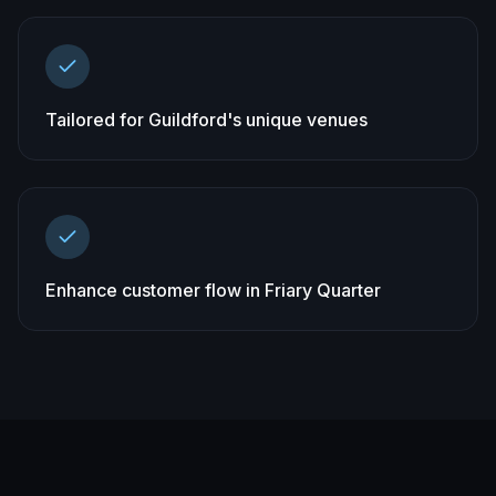
Tailored for Guildford's unique venues
Enhance customer flow in Friary Quarter