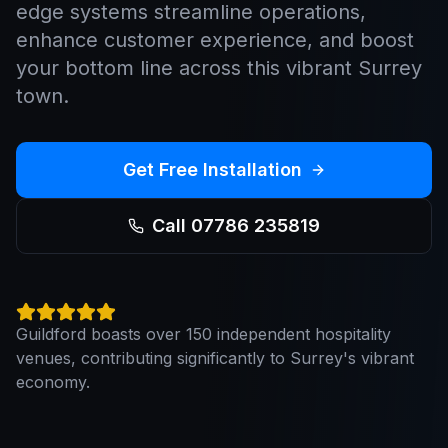
edge systems streamline operations,
enhance customer experience, and boost
your bottom line across this vibrant Surrey
town.
Get Free Installation
Call 07786 235819
Guildford boasts over 150 independent hospitality
venues, contributing significantly to Surrey's vibrant
economy.