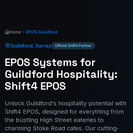
Home
EPOS
Guildford
Guildford
,
Surrey
Official Shift4 Partner
EPOS Systems for
Guildford Hospitality:
Shift4 EPOS
Unlock Guildford's hospitality potential with
Shift4 EPOS, designed for everything from
the bustling High Street eateries to
charming Stoke Road cafes. Our cutting-