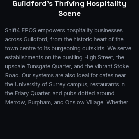
Guildford
's Thriving Hospitality
Scene
Shift4 EPOS empowers hospitality businesses
across Guildford, from the historic heart of the
town centre to its burgeoning outskirts. We serve
establishments on the bustling High Street, the
upscale Tunsgate Quarter, and the vibrant Stoke
Road. Our systems are also ideal for cafes near
the University of Surrey campus, restaurants in
the Friary Quarter, and pubs dotted around
Merrow, Burpham, and Onslow Village. Whether
you're in the GU1 postcode or further afield
towards the Surrey Research Park, our EPOS
solutions are tailored for your Guildford success.