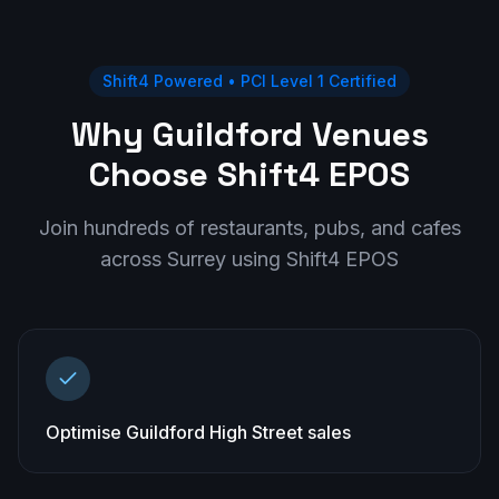
Shift4 Powered • PCI Level 1 Certified
Why Guildford Venues
Choose Shift4 EPOS
Join hundreds of restaurants, pubs, and cafes
across
Surrey
using Shift4 EPOS
Optimise Guildford High Street sales