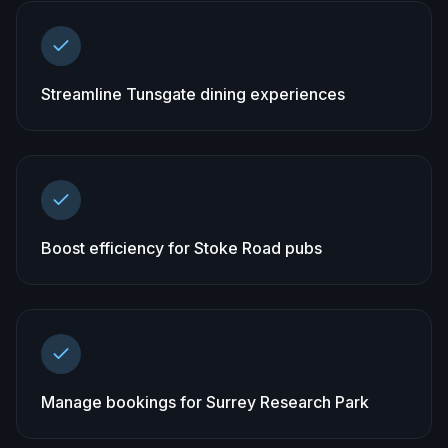
Streamline Tunsgate dining experiences
Boost efficiency for Stoke Road pubs
Manage bookings for Surrey Research Park