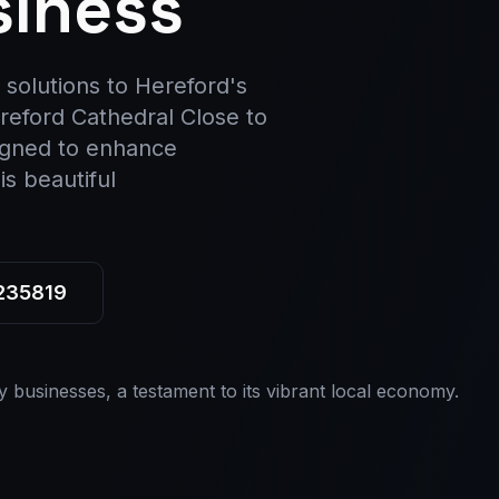
siness
 solutions to Hereford's
ereford Cathedral Close to
igned to enhance
s beautiful
 235819
y businesses, a testament to its vibrant local economy.