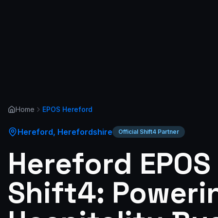
Home
EPOS
Hereford
Hereford
,
Herefordshire
Official Shift4 Partner
Hereford EPOS
Shift4: Poweri