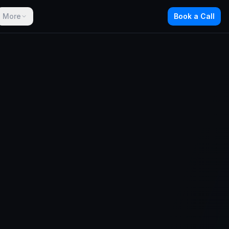
More
Book a Call