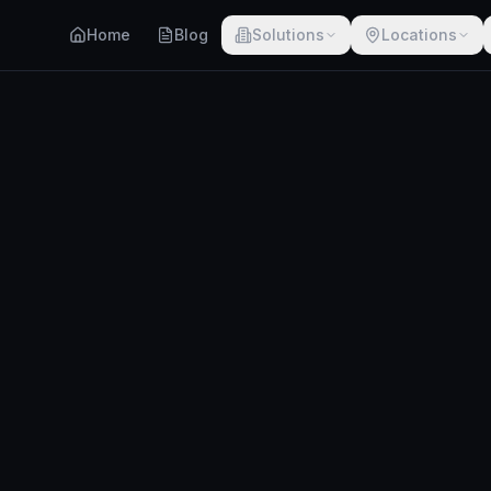
Home
Blog
Solutions
Locations