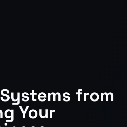
 Systems from
ng Your