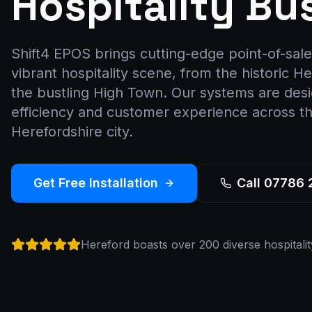
Hospitality Bu
Shift4 EPOS brings cutting-edge point-of-sale
vibrant hospitality scene, from the historic H
the bustling High Town. Our systems are des
efficiency and customer experience across thi
Herefordshire city.
Get Free Installation
Call 07786
Hereford boasts over 200 diverse hospitalit