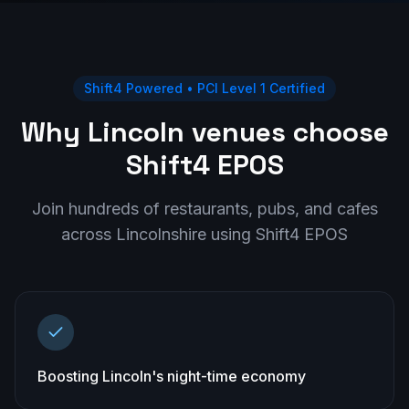
Shift4 Powered • PCI Level 1 Certified
Why Lincoln venues choose
Shift4 EPOS
Join hundreds of restaurants, pubs, and cafes
across
Lincolnshire
using Shift4 EPOS
Boosting Lincoln's night-time economy