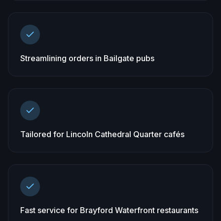
Streamlining orders in Bailgate pubs
Tailored for Lincoln Cathedral Quarter cafés
Fast service for Brayford Waterfront restaurants