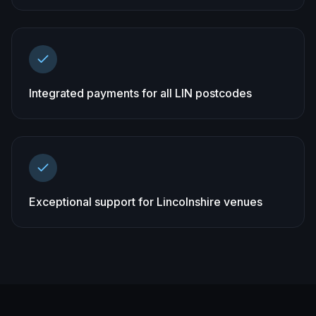
Integrated payments for all LIN postcodes
Exceptional support for Lincolnshire venues