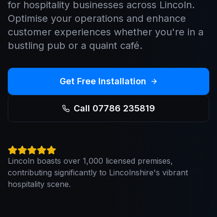
for hospitality businesses across Lincoln.
Optimise your operations and enhance
customer experiences whether you're in a
bustling pub or a quaint café.
Get Free Installation
Call 07786 235819
Lincoln boasts over 1,000 licensed premises,
contributing significantly to Lincolnshire's vibrant
hospitality scene.