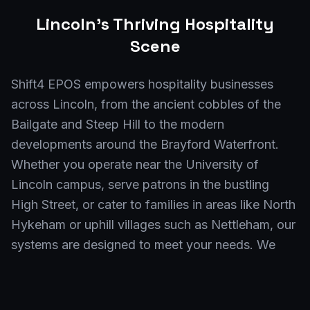
Lincoln
's Thriving Hospitality
Scene
Shift4 EPOS empowers hospitality businesses
across Lincoln, from the ancient cobbles of the
Bailgate and Steep Hill to the modern
developments around the Brayford Waterfront.
Whether you operate near the University of
Lincoln campus, serve patrons in the bustling
High Street, or cater to families in areas like North
Hykeham or uphill villages such as Nettleham, our
systems are designed to meet your needs. We
also serve venues in specific postcodes including
LN1, LN2, LN3, and LN6, ensuring
comprehensive coverage for all of Lincoln and its