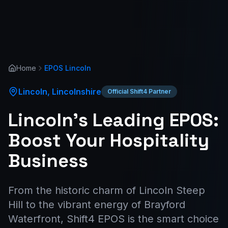
Home
EPOS
Lincoln
Lincoln
,
Lincolnshire
Official Shift4 Partner
Lincoln’s Leading EPOS:
Boost Your Hospitality
Business
From the historic charm of Lincoln Steep
Hill to the vibrant energy of Brayford
Waterfront, Shift4 EPOS is the smart choice