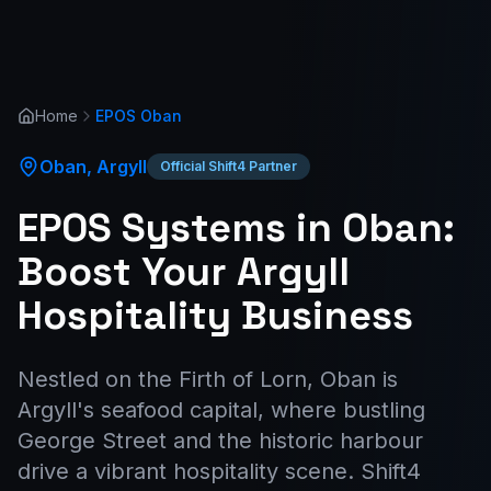
Home
EPOS
Oban
Oban
,
Argyll
Official Shift4 Partner
EPOS Systems in Oban:
Boost Your Argyll
Hospitality Business
Nestled on the Firth of Lorn, Oban is
Argyll's seafood capital, where bustling
George Street and the historic harbour
drive a vibrant hospitality scene. Shift4