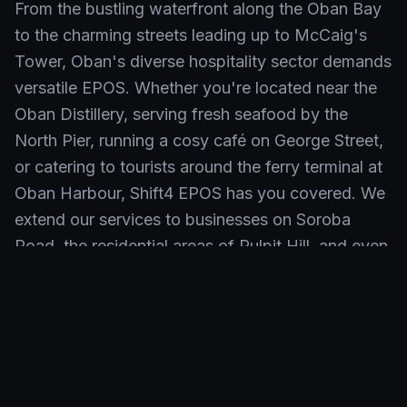
From the bustling waterfront along the Oban Bay
to the charming streets leading up to McCaig's
Tower, Oban's diverse hospitality sector demands
versatile EPOS. Whether you're located near the
Oban Distillery, serving fresh seafood by the
North Pier, running a cosy café on George Street,
or catering to tourists around the ferry terminal at
Oban Harbour, Shift4 EPOS has you covered. We
extend our services to businesses on Soroba
Road, the residential areas of Pulpit Hill, and even
out towards the popular attractions off the A85,
ensuring seamless operations across all KW10
postcodes.