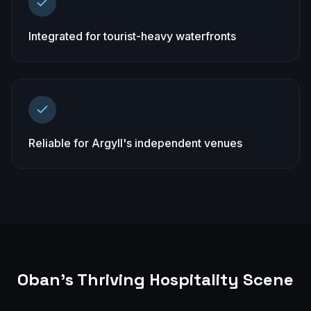
Integrated for tourist-heavy waterfronts
Reliable for Argyll's independent venues
Oban
's Thriving Hospitality Scene