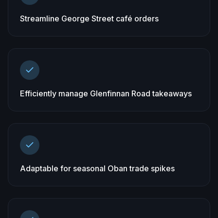
Streamline George Street café orders
Efficiently manage Glenfinnan Road takeaways
Adaptable for seasonal Oban trade spikes