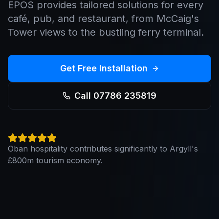
EPOS provides tailored solutions for every
café, pub, and restaurant, from McCaig's
Tower views to the bustling ferry terminal.
Get Free Installation
Call 07786 235819
Oban hospitality contributes significantly to Argyll's
£800m tourism economy.