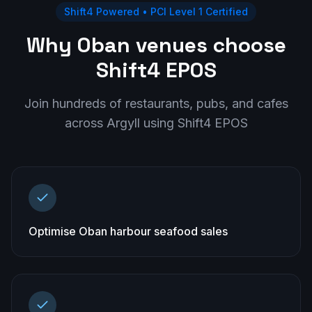
Shift4 Powered • PCI Level 1 Certified
Why Oban venues choose
Shift4 EPOS
Join hundreds of restaurants, pubs, and cafes
across
Argyll
using Shift4 EPOS
Optimise Oban harbour seafood sales