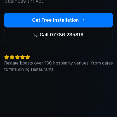
business thrive.
Get Free Installation
Call 07786 235819
Reigate boasts over 100 hospitality venues, from cafes
to fine dining restaurants.