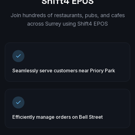
Shift4 EPOS
Join hundreds of restaurants, pubs, and cafes
across
Surrey
using Shift4 EPOS
Seamlessly serve customers near Priory Park
Efficiently manage orders on Bell Street