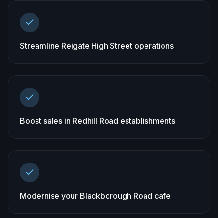
Streamline Reigate High Street operations
Boost sales in Redhill Road establishments
Modernise your Blackborough Road cafe