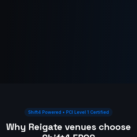
Shift4 Powered • PCI Level 1 Certified
Why Reigate venues choose