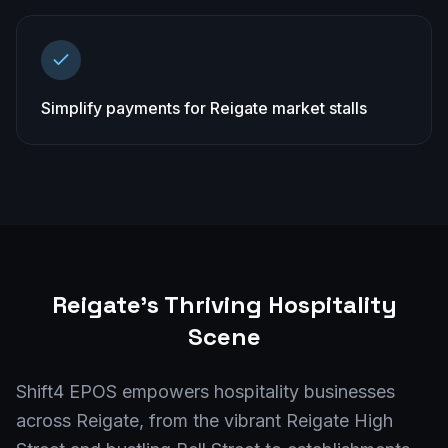
Simplify payments for Reigate market stalls
Reigate
's Thriving Hospitality
Scene
Shift4 EPOS empowers hospitality businesses
across Reigate, from the vibrant Reigate High