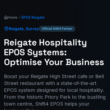
Home
EPOS
Reigate
Reigate
,
Surrey
Official Shift4 Partner
Reigate Hospitality
EPOS Systems:
Optimise Your Business
Boost your Reigate High Street cafe or Bell
Street restaurant with a state-of-the-art
EPOS system designed for local hospitality.
From the historic Priory Park to the bustling
town centre, Shift4 EPOS helps your