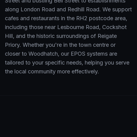
Street and bustling Bell Street to establishments
along London Road and Redhill Road. We support
cafes and restaurants in the RH2 postcode area,
including those near Lesbourne Road, Cockshot
Hill, and the historic surroundings of Reigate
Priory. Whether you're in the town centre or
closer to Woodhatch, our EPOS systems are
tailored to your specific needs, helping you serve
the local community more effectively.
Neighbourhoods We Serve in
Reigate