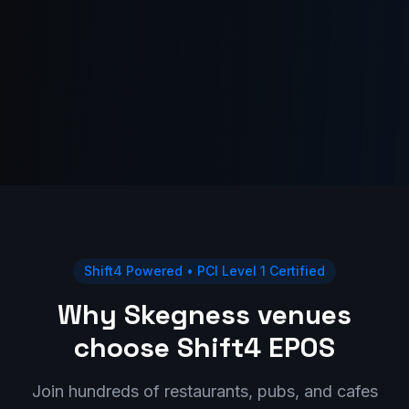
Shift4 Powered • PCI Level 1 Certified
Why Skegness venues
choose Shift4 EPOS
Join hundreds of restaurants, pubs, and cafes