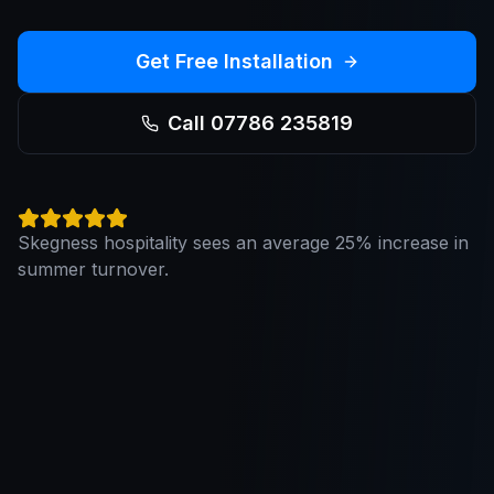
Get Free Installation
Call 07786 235819
Skegness hospitality sees an average 25% increase in
summer turnover.