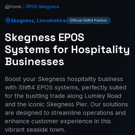
Home
EPOS
Skegness
Skegness
,
Lincolnshire
Official Shift4 Partner
Skegness EPOS
Systems for Hospitality
Businesses
Boost your Skegness hospitality business
with Shift4 EPOS systems, perfectly suited
for the bustling trade along Lumley Road
and the iconic Skegness Pier. Our solutions
are designed to streamline operations and
enhance customer experience in this
vibrant seaside town.