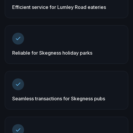
Efficient service for Lumley Road eateries
Reliable for Skegness holiday parks
Seamless transactions for Skegness pubs