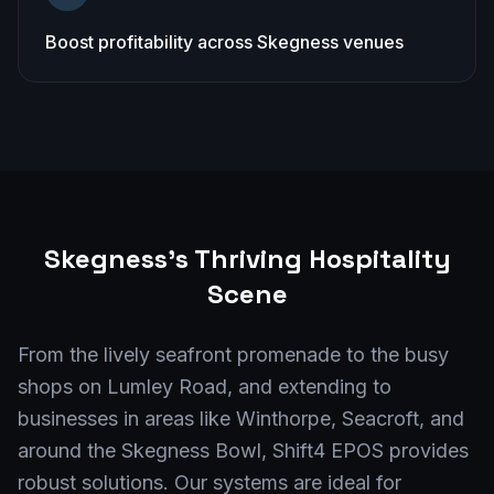
Boost profitability across Skegness venues
Skegness
's Thriving Hospitality
Scene
From the lively seafront promenade to the busy
shops on Lumley Road, and extending to
businesses in areas like Winthorpe, Seacroft, and
around the Skegness Bowl, Shift4 EPOS provides
robust solutions. Our systems are ideal for