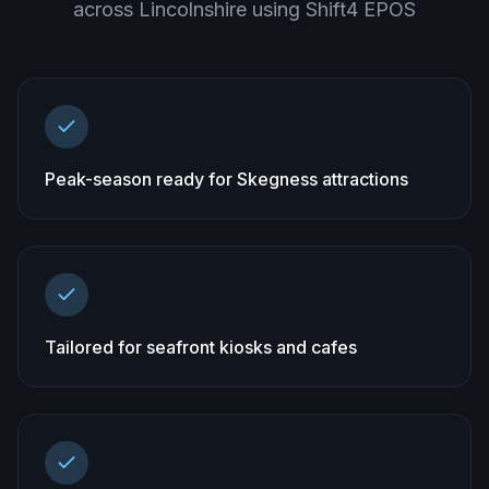
across
Lincolnshire
using Shift4 EPOS
Peak-season ready for Skegness attractions
Tailored for seafront kiosks and cafes