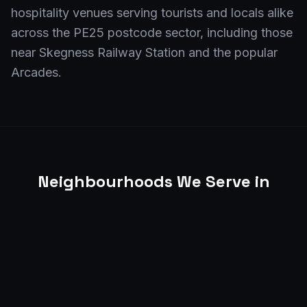
hospitality venues serving tourists and locals alike
across the PE25 postcode sector, including those
near Skegness Railway Station and the popular
Arcades.
Neighbourhoods We Serve in
Skegness
From the lively seafront promenade to the busy
shops on Lumley Road, and extending to
businesses in areas like Winthorpe, Seacroft, and
around the Skegness Bowl, Shift4 EPOS provides