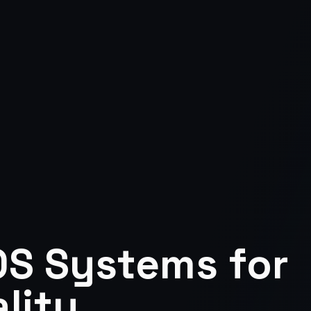
S Systems for
lity