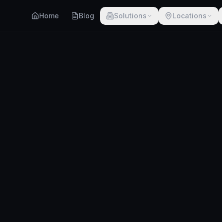
Home
Blog
Solutions
Locations