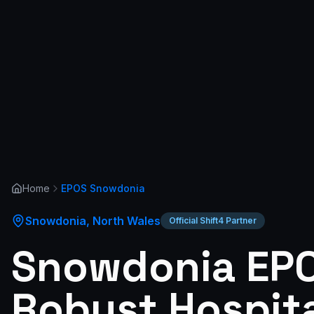
Home
EPOS
Snowdonia
Snowdonia
,
North Wales
Official Shift4 Partner
Snowdonia EPO
Robust Hospita