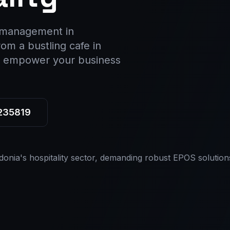
y management in
om a bustling cafe in
s, empower your business
 235819
donia's hospitality sector, demanding robust EPOS solution