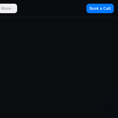
More
Book a Call