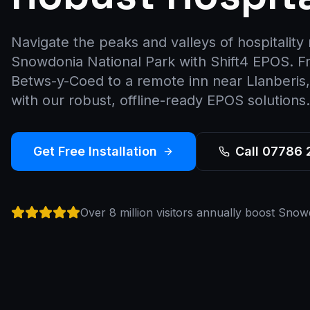
Navigate the peaks and valleys of hospitalit
Snowdonia National Park with Shift4 EPOS. Fr
Betws-y-Coed to a remote inn near Llanberi
with our robust, offline-ready EPOS solutions.
Get Free Installation
Call 07786
Over 8 million visitors annually boost Snow