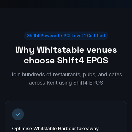
Shift4 Powered • PCI Level 1 Certified
Why Whitstable venues
choose Shift4 EPOS
Join hundreds of restaurants, pubs, and cafes
across
Kent
using Shift4 EPOS
Optimise Whitstable Harbour takeaway