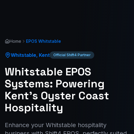
Home
EPOS
Whitstable
Whitstable
,
Kent
Official Shift4 Partner
Whitstable EPOS
Systems: Powering
Kent's Oyster Coast
Hospitality
Enhance your Whitstable hospitality
business with Shift4 EPOS, perfectly suited