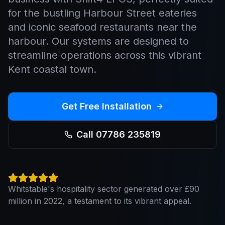
for the bustling Harbour Street eateries
and iconic seafood restaurants near the
harbour. Our systems are designed to
streamline operations across this vibrant
Kent coastal town.
Get Free Installation
Call 07786 235819
Whitstable's hospitality sector generated over £90
million in 2022, a testament to its vibrant appeal.