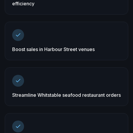
efficiency
Boost sales in Harbour Street venues
Streamline Whitstable seafood restaurant orders