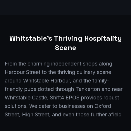
Whitstable
's Thriving Hospitality
Scene
From the charming independent shops along
Harbour Street to the thriving culinary scene
around Whitstable Harbour, and the family-
friendly pubs dotted through Tankerton and near
Whitstable Castle, Shift4 EPOS provides robust
solutions. We cater to businesses on Oxford
Street, High Street, and even those further afield
in Seasalter. Whether you're a bustling café near