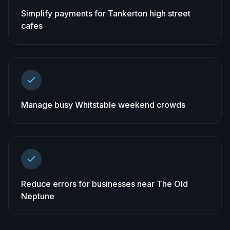
Simplify payments for Tankerton high street
cafes
Manage busy Whitstable weekend crowds
Reduce errors for businesses near The Old
Neptune