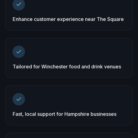
Enhance customer experience near The Square
Tailored for Winchester food and drink venues
Fast, local support for Hampshire businesses