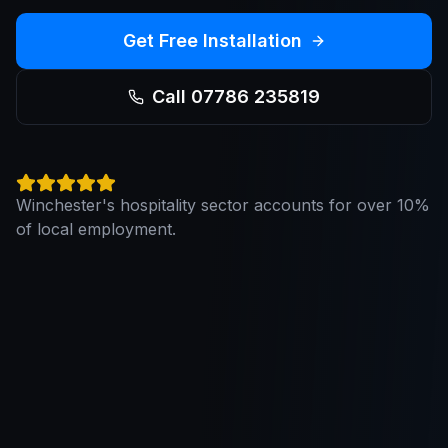
Get Free Installation
Call 07786 235819
Winchester's hospitality sector accounts for over 10%
of local employment.