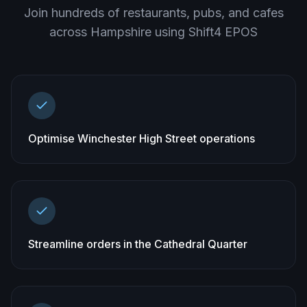
Join hundreds of restaurants, pubs, and cafes
across
Hampshire
using Shift4 EPOS
Optimise Winchester High Street operations
Streamline orders in the Cathedral Quarter