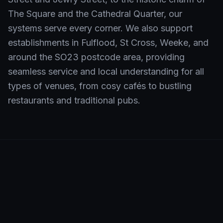
The Square and the Cathedral Quarter, our
systems serve every corner. We also support
establishments in Fulflood, St Cross, Weeke, and
around the SO23 postcode area, providing
seamless service and local understanding for all
types of venues, from cosy cafés to bustling
restaurants and traditional pubs.
Neighbourhoods We Serve in
Winchester
Shift4 EPOS is the preferred choice for hospitality