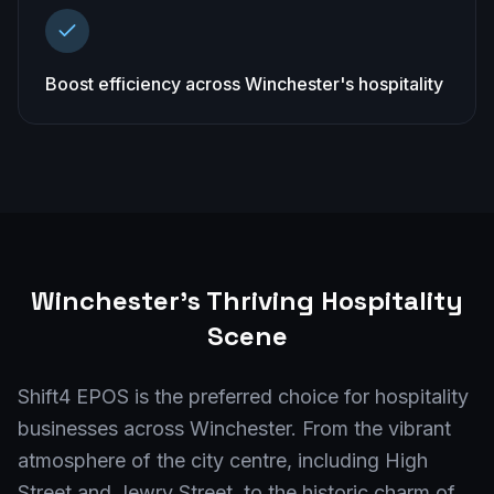
Boost efficiency across Winchester's hospitality
Winchester
's Thriving Hospitality
Scene
Shift4 EPOS is the preferred choice for hospitality
businesses across Winchester. From the vibrant
atmosphere of the city centre, including High
Street and Jewry Street, to the historic charm of