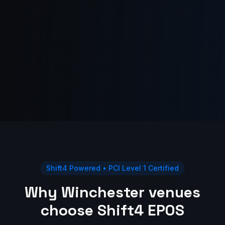
Shift4 Powered • PCI Level 1 Certified
Why Winchester venues
choose Shift4 EPOS