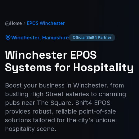
Home
EPOS
Winchester
Winchester
,
Hampshire
Official Shift4 Partner
Winchester EPOS
Systems for Hospitality
Boost your business in Winchester, from
bustling High Street eateries to charming
pubs near The Square. Shift4 EPOS
provides robust, reliable point-of-sale
solutions tailored for the city's unique
hospitality scene.