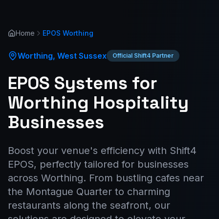
Home
EPOS
Worthing
Worthing
,
West Sussex
Official Shift4 Partner
EPOS Systems for
Worthing Hospitality
Businesses
Boost your venue's efficiency with Shift4
EPOS, perfectly tailored for businesses
across Worthing. From bustling cafes near
the Montague Quarter to charming
restaurants along the seafront, our