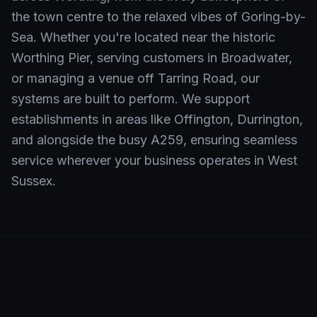
the town centre to the relaxed vibes of Goring-by-
Sea. Whether you're located near the historic
Worthing Pier, serving customers in Broadwater,
or managing a venue off Tarring Road, our
systems are built to perform. We support
establishments in areas like Offington, Durrington,
and alongside the busy A259, ensuring seamless
service wherever your business operates in West
Sussex.
Neighbourhoods We Serve in
Worthing