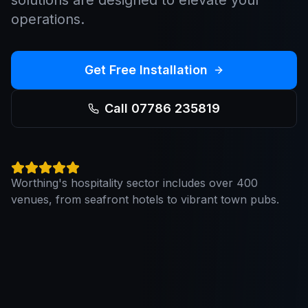
solutions are designed to elevate your
operations.
Get Free Installation
Call 07786 235819
Worthing's hospitality sector includes over 400
venues, from seafront hotels to vibrant town pubs.