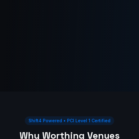
Shift4 Powered • PCI Level 1 Certified
Why Worthing Venues