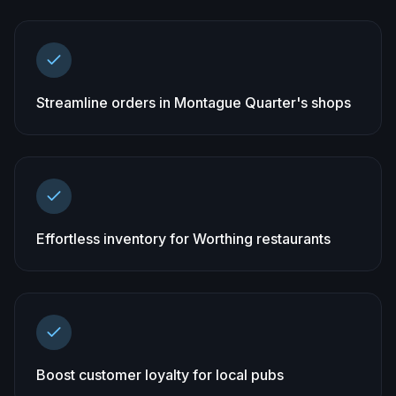
Streamline orders in Montague Quarter's shops
Effortless inventory for Worthing restaurants
Boost customer loyalty for local pubs