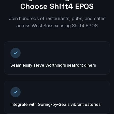
Choose Shift4 EPOS
Join hundreds of restaurants, pubs, and cafes
across
West Sussex
using Shift4 EPOS
Seamlessly serve Worthing's seafront diners
Integrate with Goring-by-Sea's vibrant eateries