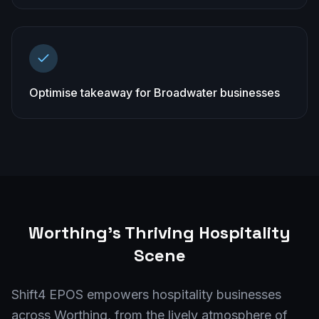
Optimise takeaway for Broadwater businesses
Worthing
's Thriving Hospitality
Scene
Shift4 EPOS empowers hospitality businesses
across Worthing, from the lively atmosphere of